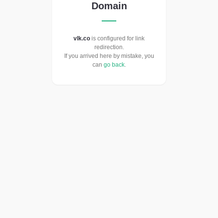
Domain
vlk.co
is configured for link
redirection.
If you arrived here by mistake, you
can
go back
.