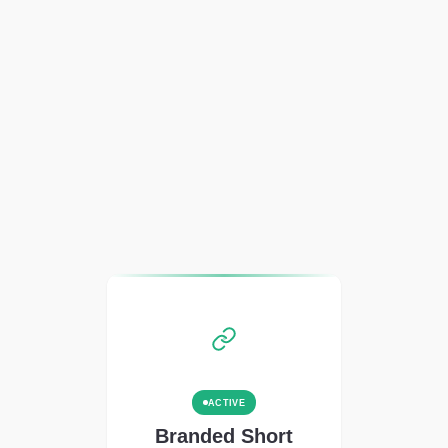
ACTIVE
Branded Short